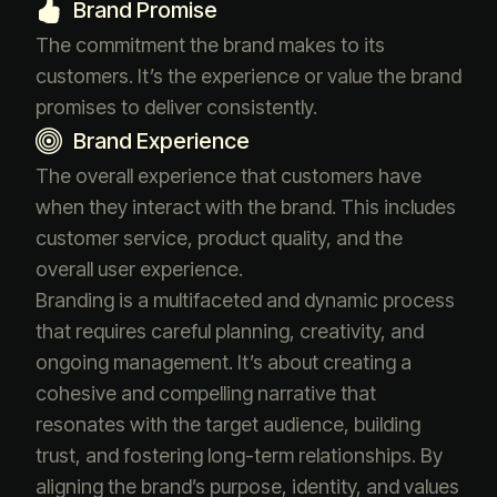
Brand Promise
The commitment the brand makes to its
customers. It’s the experience or value the brand
promises to deliver consistently.
Brand Experience
The overall experience that customers have
when they interact with the brand. This includes
customer service, product quality, and the
overall user experience.
Branding is a multifaceted and dynamic process
that requires careful planning, creativity, and
ongoing management. It’s about creating a
cohesive and compelling narrative that
resonates with the target audience, building
trust, and fostering long-term relationships. By
aligning the brand’s purpose, identity, and values