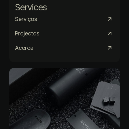
Services
Serviços
Projectos
Acerca