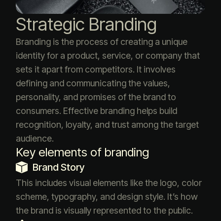
Strategic Branding
Branding is the process of creating a unique
identity for a product, service, or company that
sets it apart from competitors. It involves
defining and communicating the values,
personality, and promises of the brand to
consumers. Effective branding helps build
recognition, loyalty, and trust among the target
audience.
Key elements of branding
Brand Story
This includes visual elements like the logo, color
scheme, typography, and design style. It’s how
the brand is visually represented to the public.