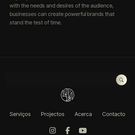
with the needs and desires of the audience,
businesses can create powerful brands that
stand the test of time.
Serviços
Projectos
Acerca
Contacto