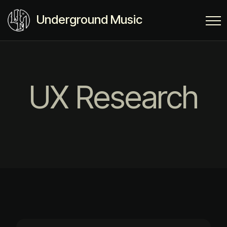
Underground Music
UX Research