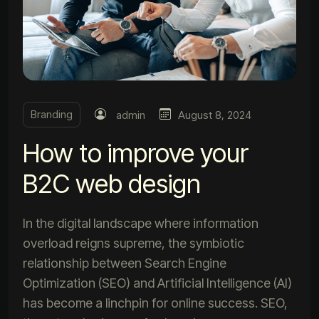
Branding
admin
August 8, 2024
How to improve your
B2C web design
In the digital landscape where information
overload reigns supreme, the symbiotic
relationship between Search Engine
Optimization (SEO) and Artificial Intelligence (AI)
has become a linchpin for online success. SEO,