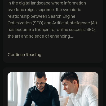
In the digital landscape where information
overload reigns supreme, the symbiotic
relationship between Search Engine
Optimization (SEO) and Artificial Intelligence (AI)
has become a linchpin for online success. SEO,
the art and science of enhancing…
Continue Reading