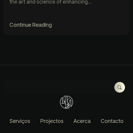
the art and science of enhancing…
Continue Reading
Serviços
Projectos
Acerca
Contacto