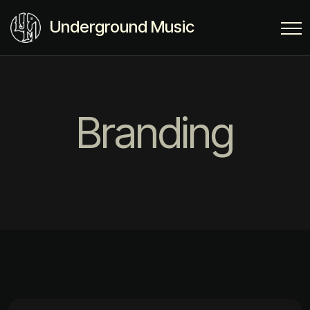
Underground Music
Branding