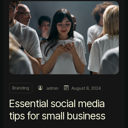
Branding
admin
August 8, 2024
Essential social media
tips for small business