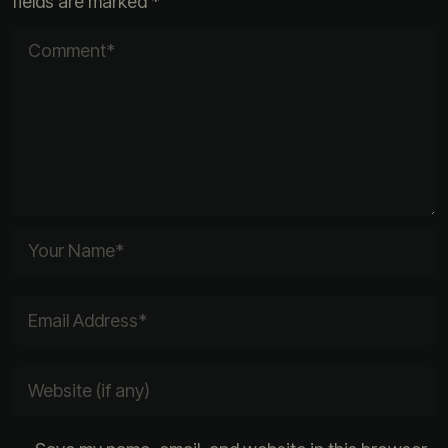
fields are marked
*