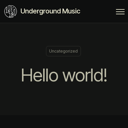
Underground Music
Uncategorized
Hello world!