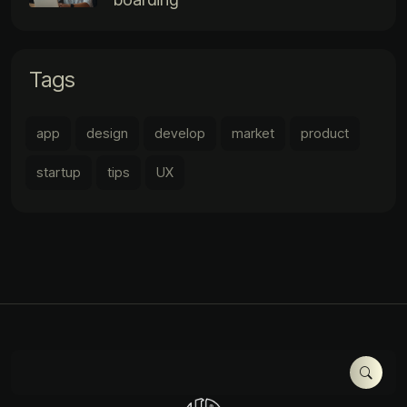
Tags
app
design
develop
market
product
startup
tips
UX