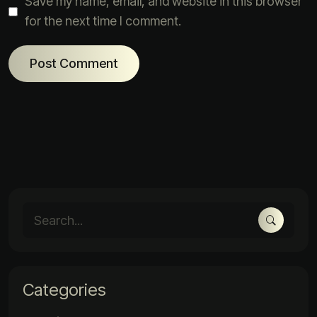
Save my name, email, and website in this browser
for the next time I comment.
Categories