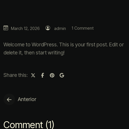
1 Comment
March 12, 2026
admin
Welcome to WordPress. This is your first post. Edit or
delete it, then start writing!
Share this:
Anterior
Comment (1)