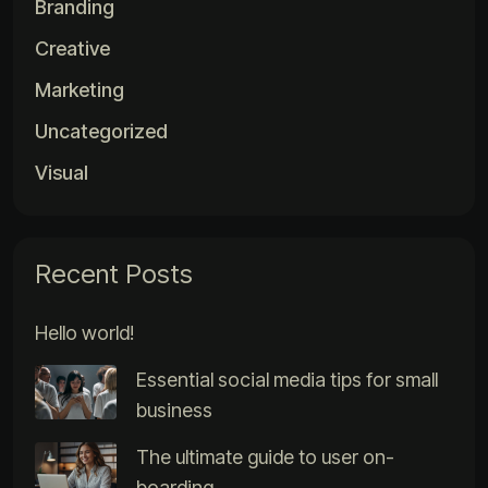
Branding
Creative
Marketing
Uncategorized
Visual
Recent Posts
Hello world!
Essential social media tips for small
business
The ultimate guide to user on-
boarding