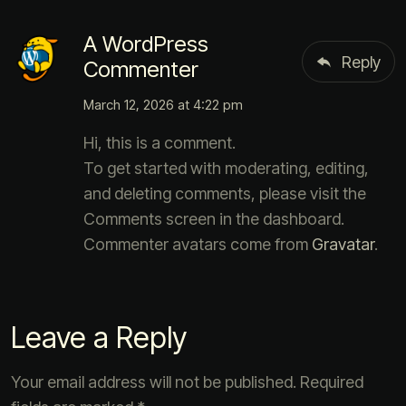
A WordPress
Reply
Commenter
March 12, 2026 at 4:22 pm
Hi, this is a comment.
To get started with moderating, editing,
and deleting comments, please visit the
Comments screen in the dashboard.
Commenter avatars come from
Gravatar
.
Leave a Reply
Your email address will not be published.
Required